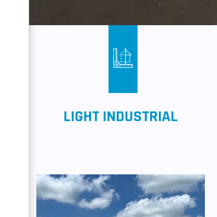
LIGHT INDUSTRIAL