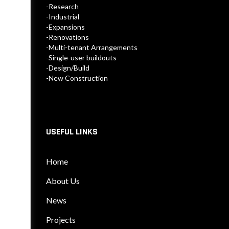
-Research
-Industrial
-Expansions
-Renovations
-Multi-tenant Arrangements
-Single-user buildouts
-Design/Build
-New Construction
USEFUL LINKS
Home
About Us
News
Projects