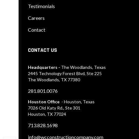
Testimonials
Careers
Contact
CONTACT US
Headquarters -
The Woodlands, Texas
2445 Technology Forest Blvd, Ste 225
The Woodlands, TX 77380
281.801.0076
Houston Office
- Houston, Texas
7026 Old Katy Rd., Ste 301
Houston, TX 77024
713.828.1698
info@wcconstructioncompany.com