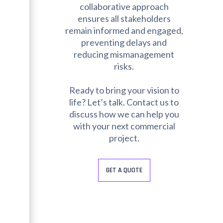
collaborative approach
ensures all stakeholders
remain informed and engaged,
preventing delays and
reducing mismanagement
risks.
Ready to bring your vision to
life? Let’s talk. Contact us to
discuss how we can help you
with your next commercial
project.
GET A QUOTE