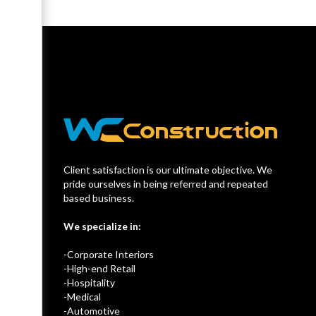
Client satisfaction is our ultimate objective. We
pride ourselves in being referred and repeated
based business.
We specialize in:
-Corporate Interiors
-High-end Retail
-Hospitality
-Medical
-Automotive