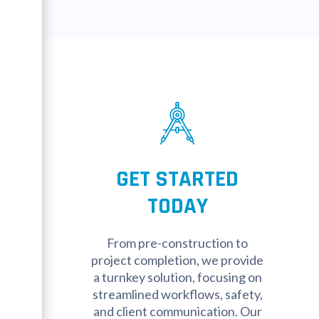
GET STARTED
TODAY
From pre-construction to
project completion, we provide
a turnkey solution, focusing on
streamlined workflows, safety,
and client communication. Our