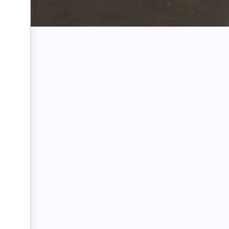
Name:
Email:
Phone Number: