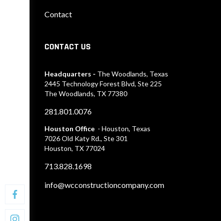
Contact
CONTACT US
Headquarters -
The Woodlands, Texas
2445 Technology Forest Blvd, Ste 225
The Woodlands, TX 77380
281.801.0076
Houston Office
- Houston, Texas
7026 Old Katy Rd., Ste 301
Houston, TX 77024
713.828.1698
info@wcconstructioncompany.com