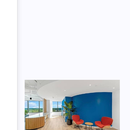
Message: