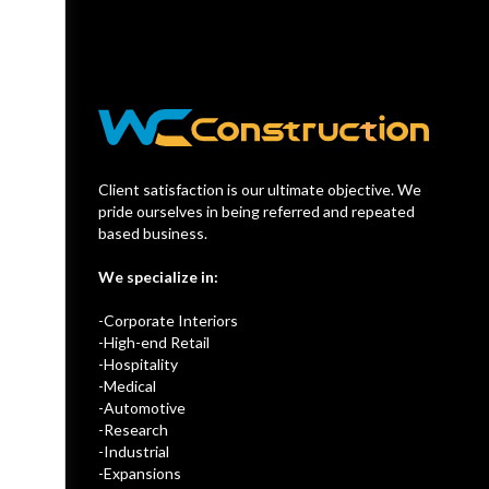
Client satisfaction is our ultimate objective. We
pride ourselves in being referred and repeated
based business.
We specialize in:
-Corporate Interiors
-High-end Retail
-Hospitality
-Medical
-Automotive
-Research
-Industrial
-Expansions