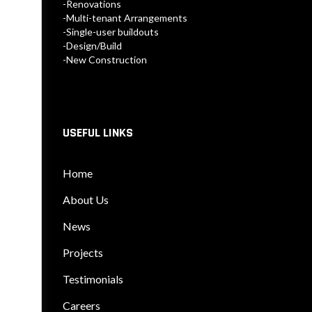
-Renovations
-Multi-tenant Arrangements
-Single-user buildouts
-Design/Build
-New Construction
USEFUL LINKS
Home
About Us
News
Projects
Testimonials
Careers