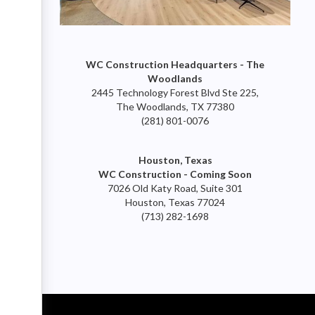
WC Construction Headquarters - The
Woodlands
2445 Technology Forest Blvd Ste 225,
The Woodlands, TX 77380
(281) 801-0076
Houston, Texas
WC Construction - Coming Soon
7026 Old Katy Road, Suite 301
Houston, Texas 77024
(713) 282-1698